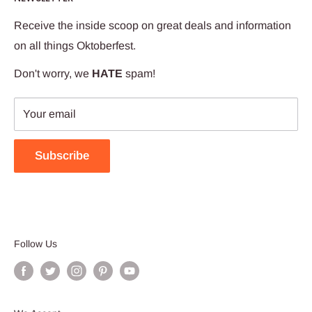
We try to put that feeling into every package we ship.
Receive the inside scoop on great deals and information
Our team works hard to ensure your Oktoberfest Haus
on all things Oktoberfest.
experience is wunderbar!
Don't worry, we
HATE
spam!
Your email
Subscribe
Follow Us