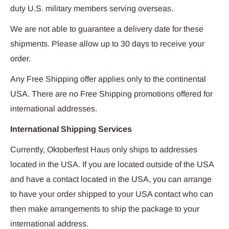
duty U.S. military members serving overseas.
We are not able to guarantee a delivery date for these
shipments. Please allow up to 30 days to receive your
order.
Any Free Shipping offer applies only to the continental
USA. There are no Free Shipping promotions offered for
international addresses.
International Shipping Services
Currently, Oktoberfest Haus only ships to addresses
located in the USA. If you are located outside of the USA
and have a contact located in the USA, you can arrange
to have your order shipped to your USA contact who can
then make arrangements to ship the package to your
international address.