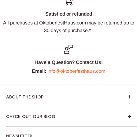
Satisfied or refunded
All purchases at OktoberfestHaus.com may be returned up to
30 days of purchase.*
Have a Question? Contact Us!
Email:
info@oktoberfesthaus.com
ABOUT THE SHOP
We are passionate about Oktoberfest and we care
CHECK OUT OUR BLOG
about our customers. If you've been to Oktoberfest in
Munich, you know it's not just about dressing up,
NEWSLETTER
drinking German beer and eating tasty Bavarian food.