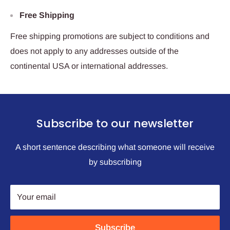
Free Shipping
Free shipping promotions are subject to conditions and
does not apply to any addresses outside of the
continental USA or international addresses.
Subscribe to our newsletter
A short sentence describing what someone will receive
by subscribing
Your email
Subscribe