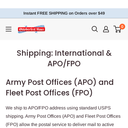
Instant FREE SHIPPING on Orders over $49
0
Shipping: International &
APO/FPO
Army Post Offices (APO) and
Fleet Post Offices (FPO)
We ship to APO/FPO address using standard USPS
shipping. Army Post Offices (APO) and Fleet Post Offices
(FPO) allow the postal service to deliver mail to active