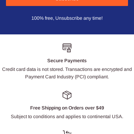
100% free, Unsubscribe any time!
Secure Payments
Credit card data is not stored. Transactions are encrypted and
Payment Card Industry (PCI) compliant.
Free Shipping on Orders over $49
Subject to conditions and applies to continental USA.