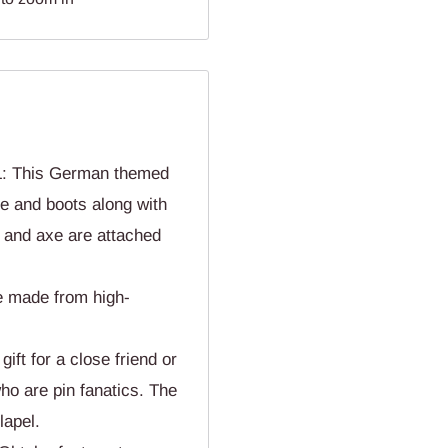
This German themed
pe and boots along with
 and axe are attached
 made from high-
t for a close friend or
ho are pin fanatics. The
lapel.