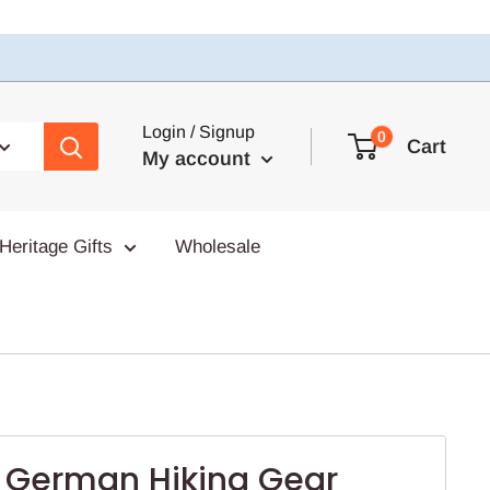
Login / Signup
0
Cart
My account
Heritage Gifts
Wholesale
t German Hiking Gear