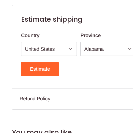
Estimate shipping
Country
Province
Estimate
Refund Policy
You may also like