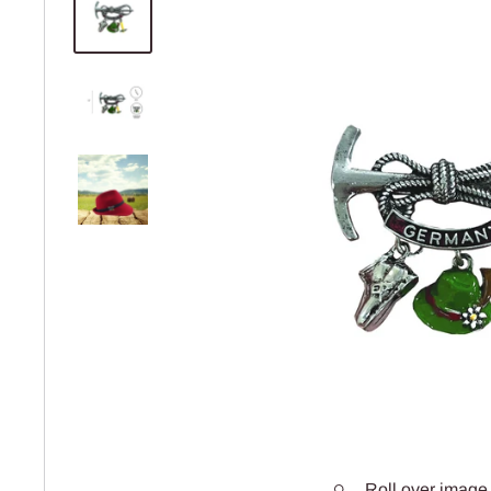
Roll over image 