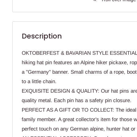
Description
OKTOBERFEST & BAVARIAN STYLE ESSENTIAL: 
hiking hat pin features an Alpine hiker pickaxe, ro
a "Germany" banner. Small charms of a rope, boot
to a little chain.
EXQUISITE DESIGN & QUALITY: Our hat pins are
quality metal. Each pin has a safety pin closure.
PERFECT AS A GIFT OR TO COLLECT: The ideal gif
family member. A great collector's item for those w
perfect touch on any German alpine, hunter hat or 