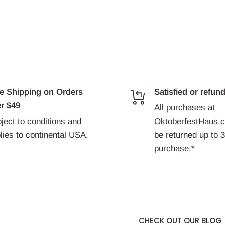
e Shipping on Orders
Satisfied or refun
r $49
All purchases at
ject to conditions and
OktoberfestHaus.
lies to continental USA.
be returned up to 
purchase.*
CHECK OUT OUR BLOG