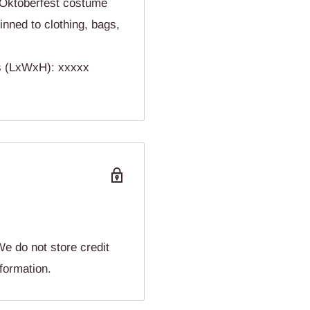
ktoberfest costume
nned to clothing, bags,
ns (LxWxH): xxxxx
e do not store credit
nformation.