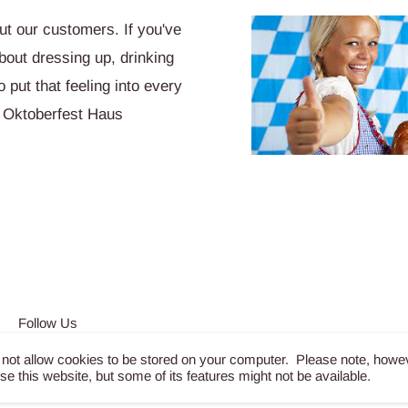
t our customers. If you've
bout dressing up, drinking
put that feeling into every
 Oktoberfest Haus
Follow Us
 not allow cookies to be stored on your computer. Please note, howe
wse this website, but some of its features might not be available.