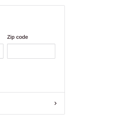
Zip code