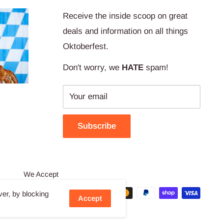
Receive the inside scoop on great
deals and information on all things
Oktoberfest.
Don't worry, we
HATE
spam!
Your email
Subscribe
We Accept
ver, by blocking
Accept