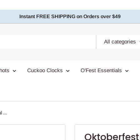
Instant FREE SHIPPING on Orders over $49
All categories
hots
Cuckoo Clocks
O'Fest Essentials
 ...
Oktoberfes