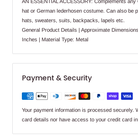
AN ESSENTIAL ACCESSORY: Complements any O
hat or German lederhosen costume. Can also be pi
hats, sweaters, suits, backpacks, lapels etc.
General Product Details | Approximate Dimensio
Inches | Material Type: Metal
Payment & Security
Your payment information is processed securely. W
card details nor have access to your credit card i