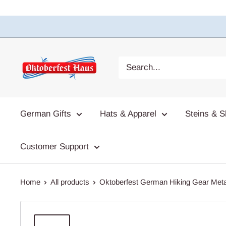
German Gifts
Hats & Apparel
Steins & S
Customer Support
Home
All products
Oktoberfest German Hiking Gear Metal