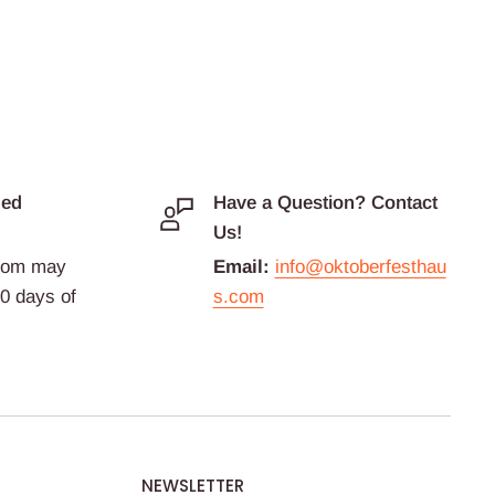
ded
Have a Question? Contact
Us!
com may
Email:
info@oktoberfesthau
30 days of
s.com
NEWSLETTER