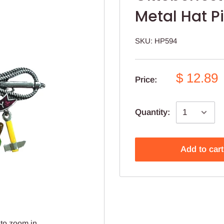
Metal Hat P
SKU:
HP594
$ 12.89
Price:
Quantity:
Add to cart
to zoom in