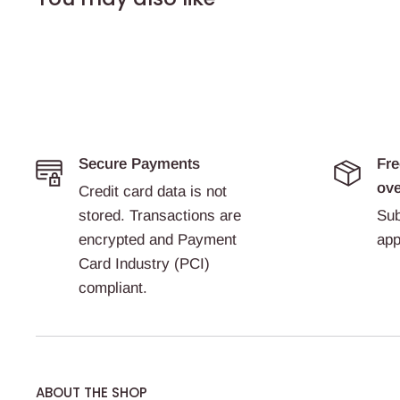
Secure Payments
Fre
ove
Credit card data is not
stored. Transactions are
Sub
encrypted and Payment
app
Card Industry (PCI)
compliant.
ABOUT THE SHOP