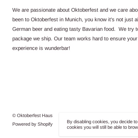
We are passionate about Oktoberfest and we care abou
been to Oktoberfest in Munich, you know it's not just a
German beer and eating tasty Bavarian food. We try to 
package we ship. Our team works hard to ensure your
experience is wunderbar!
© Oktoberfest Haus
By disabling cookies, you decide to
Powered by Shopify
cookies you will still be able to bro