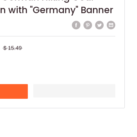
in with "Germany" Banner
$ 15.49