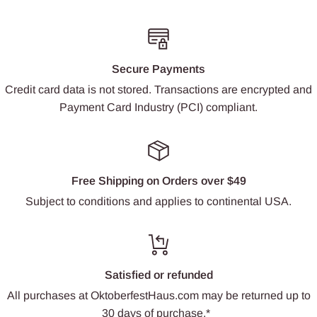
Secure Payments
Credit card data is not stored. Transactions are encrypted and
Payment Card Industry (PCI) compliant.
Free Shipping on Orders over $49
Subject to conditions and applies to continental USA.
Satisfied or refunded
All purchases at OktoberfestHaus.com may be returned up to
30 days of purchase.*