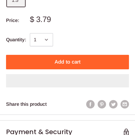
1.5''
$ 3.79
Price:
Quantity:
Add to cart
Share this product
Payment & Security