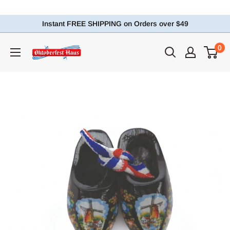
Instant FREE SHIPPING on Orders over $49
0