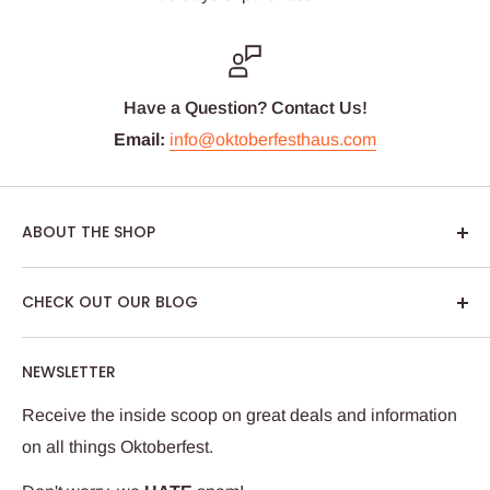
Have a Question? Contact Us!
Email:
info@oktoberfesthaus.com
ABOUT THE SHOP
We are passionate about Oktoberfest and we care
CHECK OUT OUR BLOG
about our customers. If you've been to Oktoberfest in
Munich, you know it's not just about dressing up,
NEWSLETTER
drinking German beer and eating tasty Bavarian food.
We try to put that feeling into every package we ship.
Receive the inside scoop on great deals and information
Our team works hard to ensure your Oktoberfest Haus
on all things Oktoberfest.
experience is wunderbar!