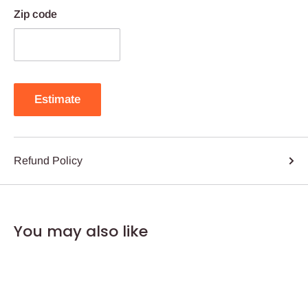
Zip code
Estimate
Refund Policy
You may also like