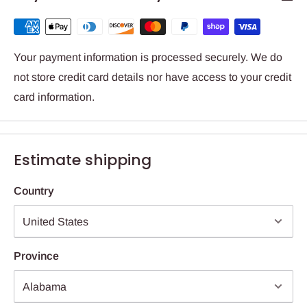
Your payment information is processed securely. We do
not store credit card details nor have access to your credit
card information.
Estimate shipping
Country
Province