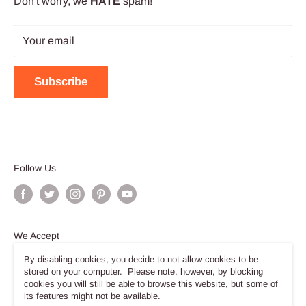
Don't worry, we
HATE
spam!
Your email
Subscribe
Follow Us
We Accept
By disabling cookies, you decide to not allow cookies to be
stored on your computer. Please note, however, by blocking
cookies you will still be able to browse this website, but some of
its features might not be available.