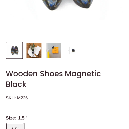
Wooden Shoes Magnetic
Black
SKU:
M226
Size:
1.5''