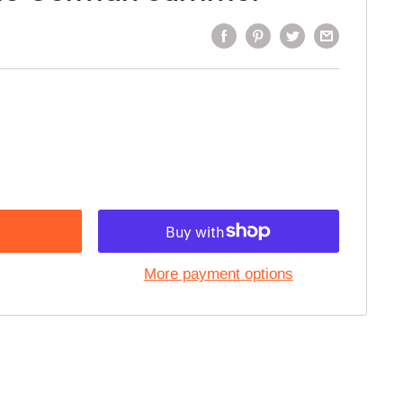
More payment options