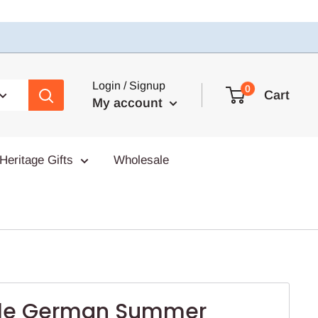
Login / Signup
0
Cart
My account
Heritage Gifts
Wholesale
ile German Summer