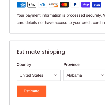
Your payment information is processed securely. W
card details nor have access to your credit card i
Estimate shipping
Country
Province
Estimate