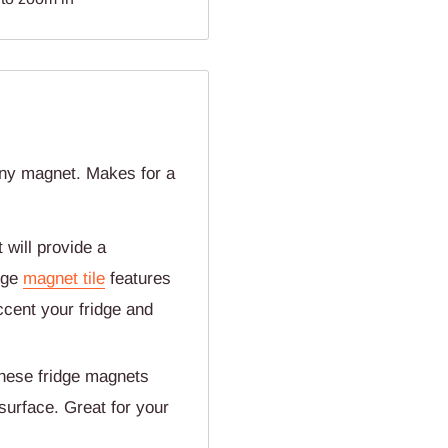
ny magnet. Makes for a
will provide a
dge
magnet tile
features
cent your fridge and
ese fridge magnets
 surface. Great for your