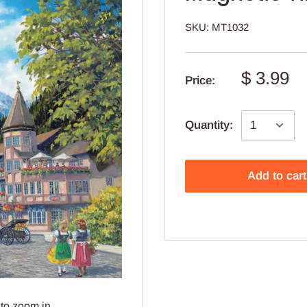
SKU:
MT1032
$ 3.99
Price:
Quantity:
Add to cart
to zoom in