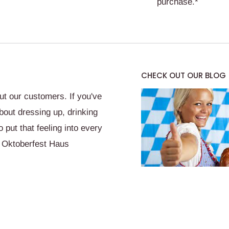
purchase.*
CHECK OUT OUR BLOG
t our customers. If you've
bout dressing up, drinking
put that feeling into every
 Oktoberfest Haus