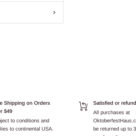
e Shipping on Orders
Satisfied or refun
r $49
All purchases at
ject to conditions and
OktoberfestHaus.
lies to continental USA.
be returned up to 