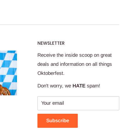
NEWSLETTER
Receive the inside scoop on great
deals and information on all things
Oktoberfest.
Don't worry, we
HATE
spam!
Your email
Subscribe