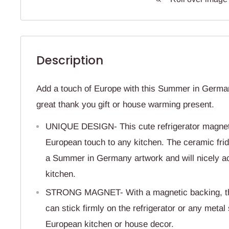
Description
Add a touch of Europe with this Summer in Germa
great thank you gift or house warming present.
UNIQUE DESIGN- This cute refrigerator magnet 
European touch to any kitchen. The ceramic fri
a Summer in Germany artwork and will nicely ac
kitchen.
STRONG MAGNET- With a magnetic backing, th
can stick firmly on the refrigerator or any metal
European kitchen or house decor.