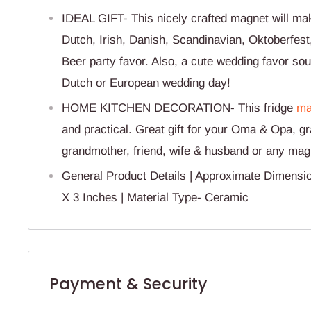
IDEAL GIFT- This nicely crafted magnet will make
Dutch, Irish, Danish, Scandinavian, Oktoberfes
Beer party favor. Also, a cute wedding favor so
Dutch or European wedding day!
HOME KITCHEN DECORATION- This fridge
ma
and practical. Great gift for your Oma & Opa, g
grandmother, friend, wife & husband or any magn
General Product Details | Approximate Dimensi
X 3 Inches | Material Type- Ceramic
Payment & Security