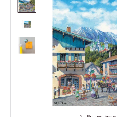
Roll over image 