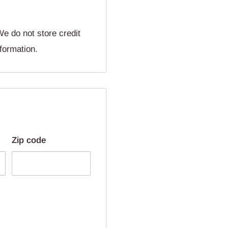
e do not store credit
nformation.
Zip code