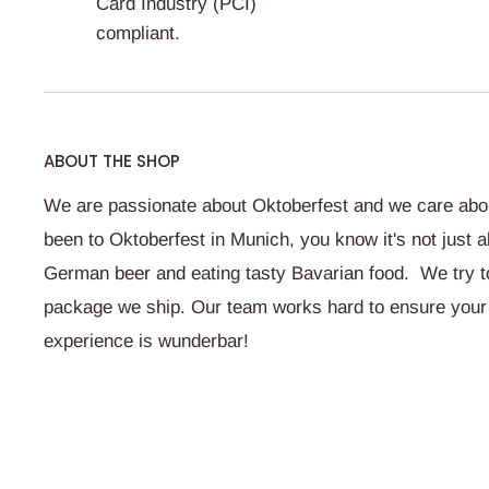
Card Industry (PCI)
compliant.
ABOUT THE SHOP
We are passionate about Oktoberfest and we care abou
been to Oktoberfest in Munich, you know it's not just a
German beer and eating tasty Bavarian food. We try to 
package we ship. Our team works hard to ensure your
experience is wunderbar!