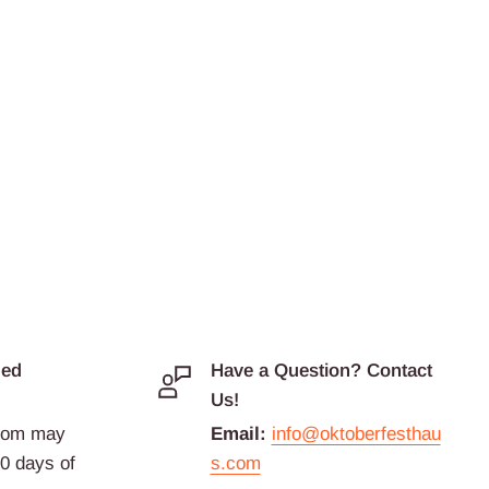
ded
Have a Question? Contact
Us!
com may
Email:
info@oktoberfesthau
30 days of
s.com