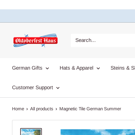
German Gifts
Hats & Apparel
Steins & S
Customer Support
Home
All products
Magnetic Tile German Summer