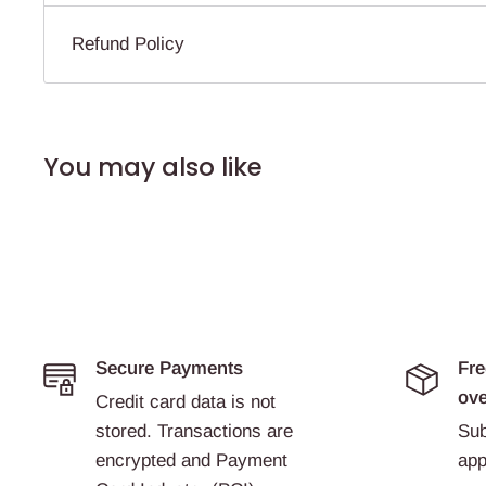
Refund Policy
You may also like
Secure Payments
Fre
ove
Credit card data is not
stored. Transactions are
Sub
encrypted and Payment
app