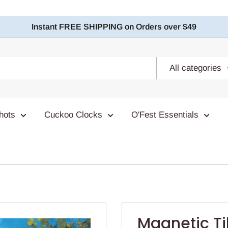
Instant FREE SHIPPING on Orders over $49
All categories
hots
Cuckoo Clocks
O'Fest Essentials
Magnetic T