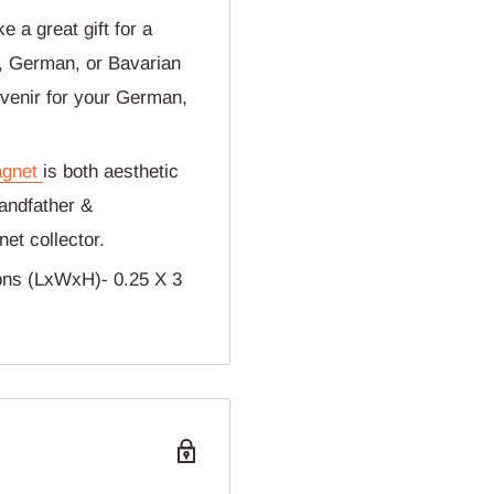
 a great gift for a
t, German, or Bavarian
uvenir for your German,
gnet
is both aesthetic
randfather &
et collector.
ons (LxWxH)- 0.25 X 3